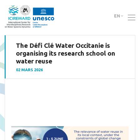
EN
The Défi Clé Water Occitanie is
organising its research school on
water reuse
02 MARS 2026