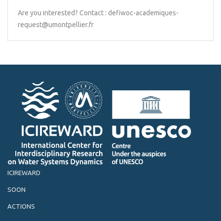
Are you interested? Contact : defiwoc-academiques-
request@umontpellier.fr
ICIREWARD
SOON
ACTIONS