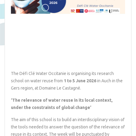
The Défi Clé Water Occitanie is organising its research
school on water reuse from
1 to 5 June 2026
in Auch in the
Gers region, at
Domaine Le Castagné
.
‘The relevance of water reuse in its local context,
under the constraints of global change’
The aim of this school is to build an interdisciplinary vision of
the tools needed to answer the question of the relevance of
reuse in its context. The week will be punctuated by