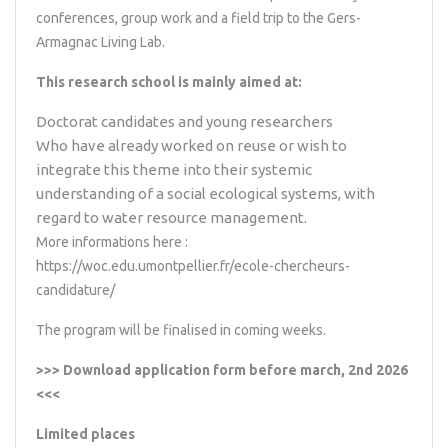
conferences, group work and a field trip to the Gers-
Armagnac Living Lab.
This research school is mainly aimed at:
Doctorat candidates and young researchers
Who have already worked on reuse or wish to
integrate this theme into their systemic
understanding of a social ecological systems, with
regard to water resource management.
More informations here :
https://woc.edu.umontpellier.fr/ecole-chercheurs-
candidature/
The program will be finalised in coming weeks.
>>>
Download application form
before march, 2nd 2026
<<<
Limited places