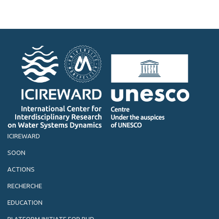
ICIREWARD
SOON
ACTIONS
RECHERCHE
EDUCATION
PLATFORM INITIATE FOR PHD