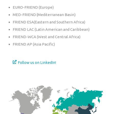
EURO-FRIEND (Europe)
MED-FRIEND (Mediterranean Basin)
FRIEND ESA(Eastern and Southern Africa)
FRIEND LAC (Latin American and Caribbean)
FRIEND-WCA (West and Central Africa)
FRIEND AP (Asia Pacific)
Follow us on LinkedIn!