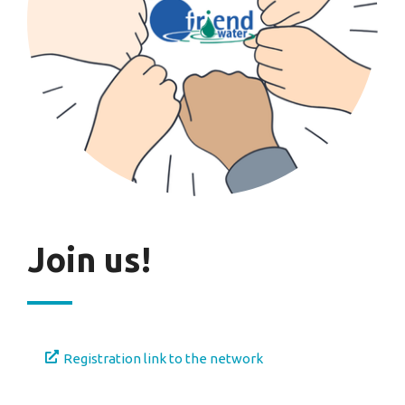
Join us!
Registration link to the network