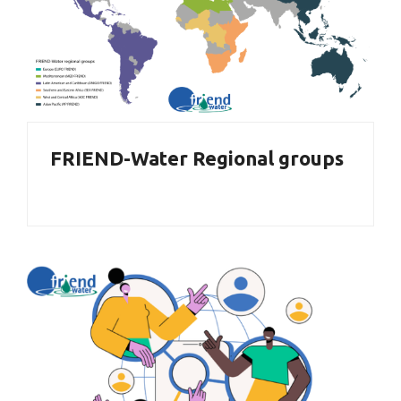
FRIEND-Water Regional groups