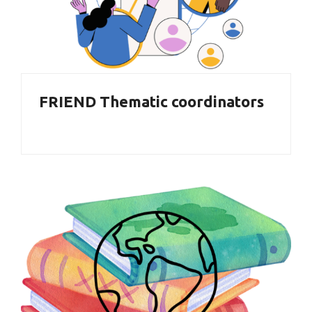
FRIEND Thematic coordinators