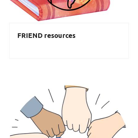
FRIEND resources