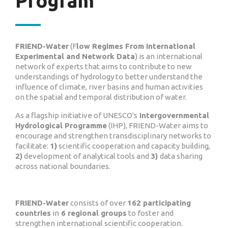
Program
FRIEND-Water
(F
low Regimes From International
Experimental and Network Data
) is an international
network of experts that aims to contribute to new
understandings of hydrology to better understand the
influence of climate, river basins and human activities
on the spatial and temporal distribution of water.
As a flagship initiative of UNESCO's
Intergovernmental
Hydrological Programme
(IHP), FRIEND-Water aims to
encourage and strengthen transdisciplinary networks to
facilitate:
1)
scientific cooperation and capacity building,
2)
development of analytical tools and
3)
data sharing
across national boundaries.
FRIEND-Water
consists of over
162 participating
countries
in
6 regional groups
to foster and
strengthen international scientific cooperation.