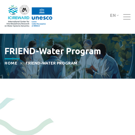
EN
FRIEND-Water Program
HOME
FRIEND-WATER PROGRAM