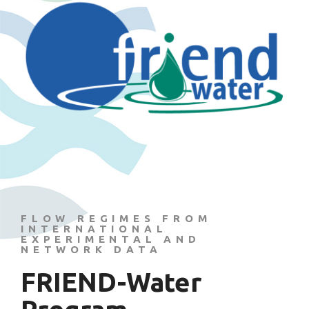
FLOW REGIMES FROM
INTERNATIONAL
EXPERIMENTAL AND
NETWORK DATA
FRIEND-Water